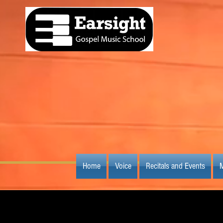
Home
Voice
Recitals and Events
M