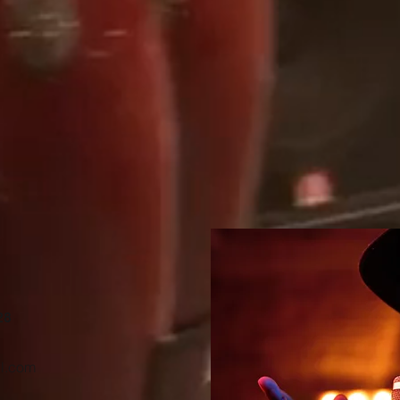
28
l.com