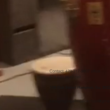
Contact: 470-317-9807 office
678 633 8649 cell
138 Oak Street Hampton, Ga. 302
earsightgospelmusicschool@gmai