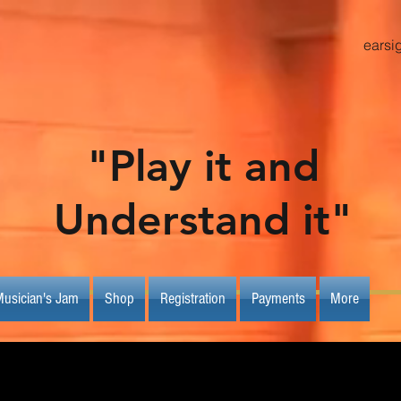
earsi
"Play it and
Understand it"
usician's Jam
Shop
Registration
Payments
More