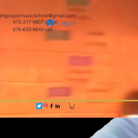
ghtgospelmusicschool@gmail.com
470-317-9807 office
Log In
676-633-8649 cell